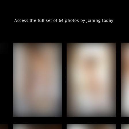
Access the full set of 64 photos by joining today!