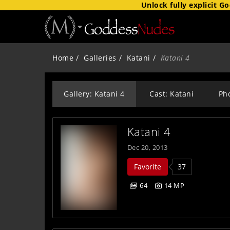
Unlock fully explicit
Go
Home
Galleries
Katani
Katani 4
Gallery: Katani 4
Cast: Katani
Ph
Katani 4
Dec 20, 2013
Favorite
37
64
14 MP