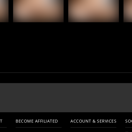
T
BECOME AFFILIATED
ACCOUNT & SERVICES
SO