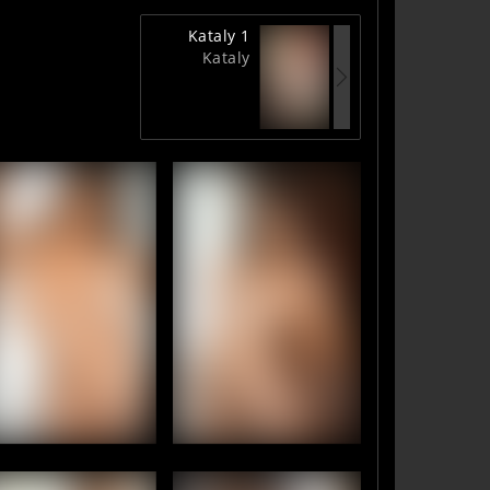
Kataly 1
Kataly