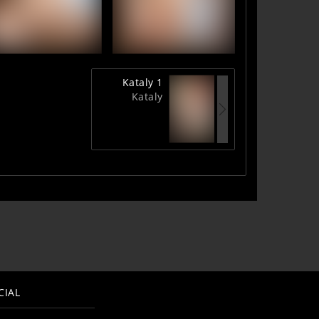
Kataly 1
Kataly
CIAL