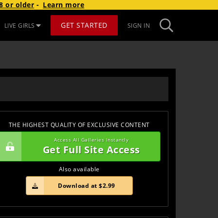
8 or older
-
Learn more
GET STARTED
LIVE GIRLS
SIGN IN
THE HIGHEST QUALITY OF EXCLUSIVE CONTENT
Access All Galleries Instantly
Get Full Site Access
Also available
Download at $2.99