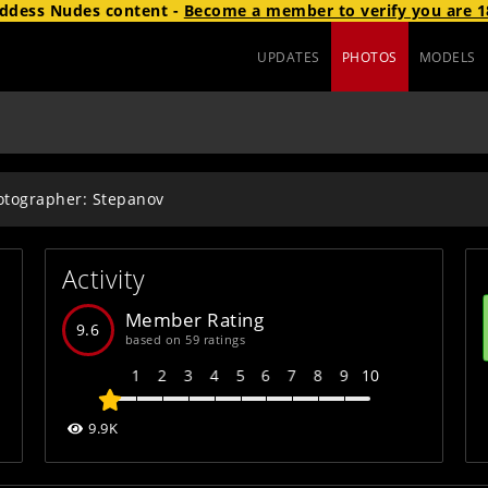
ddess Nudes
content
-
Become a member to verify you are 1
UPDATES
PHOTOS
MODELS
otographer: Stepanov
Activity
Member Rating
9.6
based on 59 ratings
1
2
3
4
5
6
7
8
9
10
9.9K