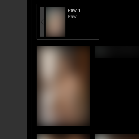
Paw 1
Paw