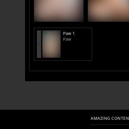
Paw 1
Paw
AMAZING CONTEN